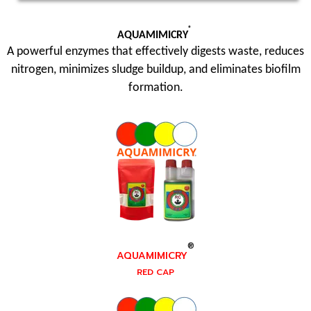
®
AQUAMIMICRY
A powerful enzymes that effectively digests waste, reduces
nitrogen, minimizes sludge buildup, and eliminates biofilm
formation.
®
AQUAMIMICRY
RED CAP