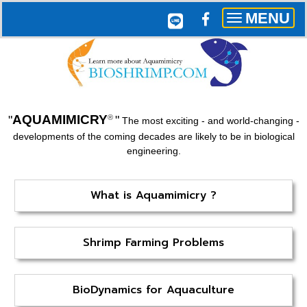
MENU
Toggle
navigation
AQUAMIMICRY
"
"
®
The most exciting - and world-changing -
developments of the coming decades are likely to be in biological
engineering.
What is Aquamimicry ?
Shrimp Farming Problems
BioDynamics for Aquaculture