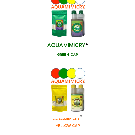
AQUAMIMICRY
®
GREEN CAP
®
AQUAMIMICRY
YELLOW CAP