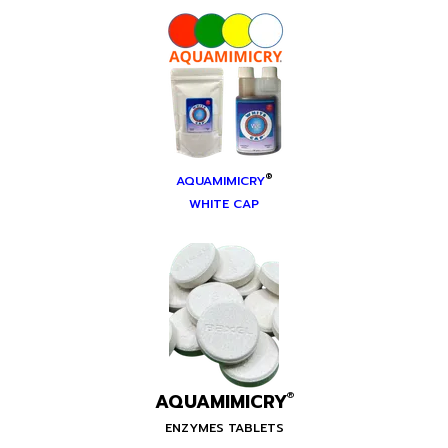
®
AQUAMIMICRY
WHITE CAP
AQUAMIMICRY
®
ENZYMES TABLETS