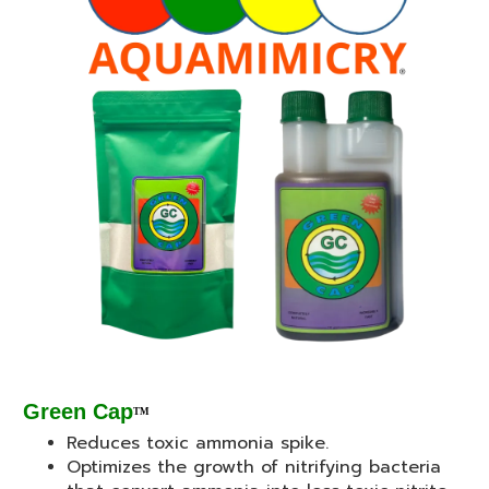
Green Cap
TM
Reduces toxic ammonia spike.
Optimizes the growth of nitrifying bacteria