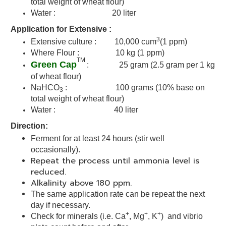
total weight of wheat flour)
Water : 20 liter
A
pplication for Extensive :
3
Extensive culture : 10,000 cum
(1 ppm)
Where Flour : 10 kg (1 ppm)
TM
Green Cap
: 25 gram (2.5 gram per 1 kg
of wheat flour)
NaHCO
: 100 grams (
10% base on
3
total weight of wheat flour)
Water : 40 liter
Direction:
Ferment for at least 24 hours (stir well
occasionally).
Repeat the process until ammonia level is
reduced.
Alkalinity above 180 ppm.
The same application rate can be repeat the next
day if necessary.
+
+
+
Check for minerals (i.e. Ca
, Mg
, K
) and vibrio