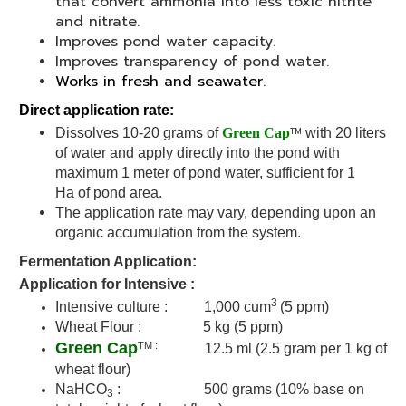
that convert ammonia into less toxic nitrite
and nitrate.
Improves pond water capacity.
Improves transparency of pond water.
Works in fresh and seawater.
Direct application rate:
TM
Dissolves 10-20 grams of
Green Cap
with 20 liters
of water and apply directly into the pond with
maximum 1 meter of pond water, sufficient for 1
Ha of pond area.
The application rate may vary, depending upon an
organic accumulation from the system.
Fermentation Application:
Application for Intensive :
3
Intensive culture : 1,000 cum
(5 ppm)
Wheat Flour : 5 kg
(5 ppm)
Green Cap
TM :
12.5 ml (2.5 gram per 1 kg of
wheat flour)
NaHCO
: 500 grams (
10% base on
3