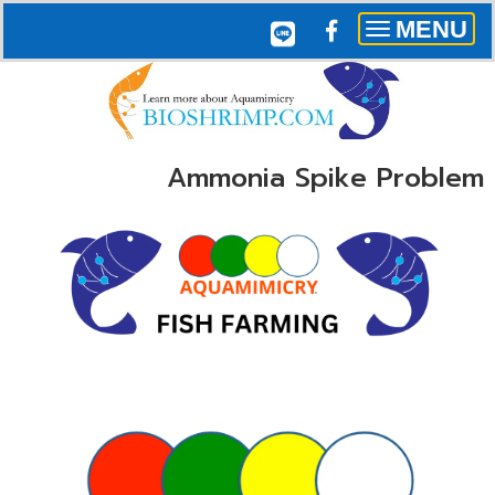
MENU
Toggle
navigation
Ammonia Spike Problem