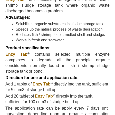
shrimp sludge storage tank where organic waste
discharged becomes a problem.
Advantages:
Solubilizes organic substrates in sludge storage tank.
Speeds up the natural process of waste degradation.
Reduces fish / shrimp feces, molted shell and sludge.
Works in fresh and seawater.
Product specifications:
®
Enzy Tab
contains selected multiple enzyme
complexes to degrade all the principle organic
constituents normally found in fish / shrimp sludge
storage tank or pond.
Direction for use and application rate:
®
Add 1 tablet of
Enzy Tab
directly into the tank, sufficient
for 5 cum3 of sludge built up.
®
Add 20 tablet
of
Enzy Tab
directly into the tank,
sufficient for 100 cum3 of
sludge build up
.
The application rate can be apply every 7 days until
harvesting, depending upon an organic accumulation