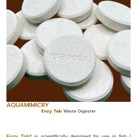
AQUAMIMICRY
Enzy Tab
Waste Digester
®
Enzy Tab
is scientifically designed for use in fish /