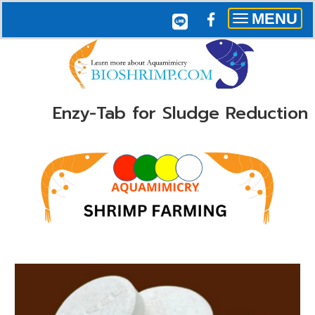
MENU
Toggle
navigation
Enzy-Tab for Sludge Reduction