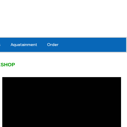
s
Aquatainment
Order
KSHOP