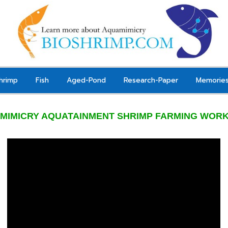
hrimp
Fish
Aged-Pond
Research-Paper
Memorie
MIMICRY AQUATAINMENT SHRIMP FARMING WOR