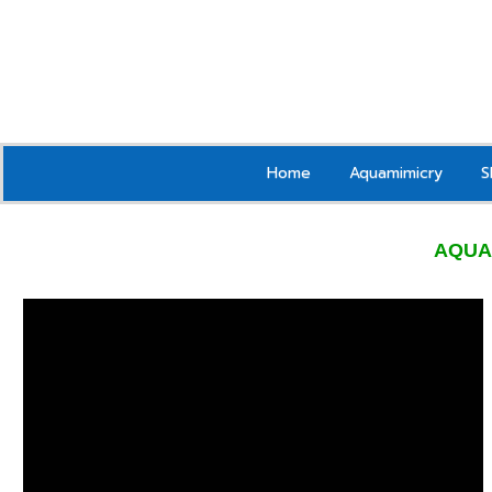
Home
Aquamimicry
S
AQUA