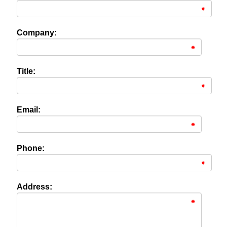
Company:
Title:
Email:
Phone:
Address: