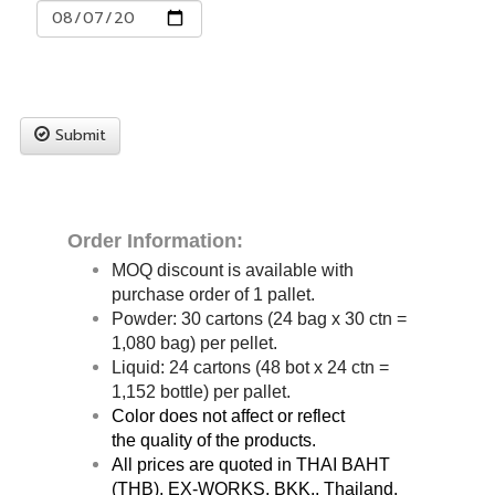
Submit
Order Information:
MOQ discount is available with
purchase order of 1 pallet.
Powder: 30
cartons (24 bag x 30 ctn =
1,080 bag) per pellet.
Liquid: 24 cartons (48 bot x 24 ctn =
1,152 bottle) per pallet.
Color does not affect or reflect
the quality of the products.
All prices are quoted in THAI BAHT
(THB), EX-WORKS, BKK., Thailand.