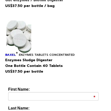
Gut enzymes / BIofilm Digester
US$37.50 per bottle / bag
®
BAXEL
ENZYMES TABLETS CONCENTRATED
Enzymes Sludge Digester
One Bottle Contain 40 Tablets
US$37.50 per bottle
First Name:
Last Name: