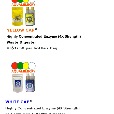
YELLOW CAP
®
Highly Concentrated Enzyme (4X Strength)
Waste Digester
US$37.50 per bottle / bag
WHITE CAP
®
Highly Concentrated Enzyme (4X Strength)