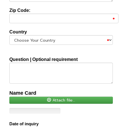
Zip Code:
Country
Question | Optional requirement
Name Card
Attach file...
Date of inquiry