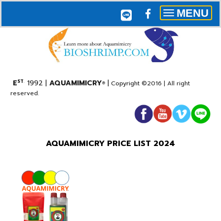
MENU
Toggle
navigation
E
1992 |
AQUAMIMICRY
|
ST
.
Copyright
©2016 |
All right
®
reserved.
AQUAMIMICRY PRICE LIST 2024