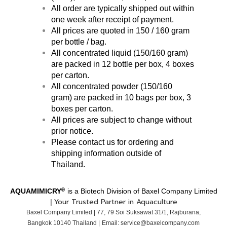
All order are typically shipped out within
one week after receipt of payment.
All prices are quoted in 150 / 160 gram
per bottle / bag.
All concentrated liquid (150/160 gram)
are packed in 12 bottle per box, 4 boxes
per carton.
All concentrated powder
(150/160
gram)
are packed in 10 bags per box, 3
boxes per carton.
All prices are subject to change without
prior notice.
Please contact us for ordering and
shipping information outside of
Thailand.
®
AQUAMIMICRY
is a Biotech Division of Baxel Company Limited
Your Trusted Partner in Aquaculture
|
Baxel Company Limited | 77, 79 Soi Suksawat 31/1,
Rajburana,
Bangkok
10140 T
hailand |
Email: service@baxelcompany.com