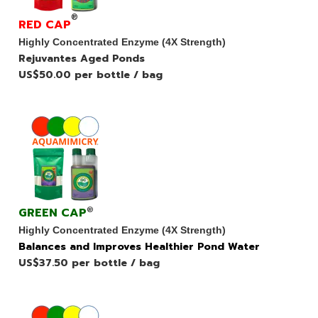
®
RED CAP
Highly Concentrated Enzyme (4X Strength)
Rejuvantes Aged Ponds
US$50.00 per bottle / bag
GREEN CAP
®
Highly Concentrated Enzyme (4X Strength)
Balances and Improves Healthier Pond Water
US$37.50 per bottle / bag