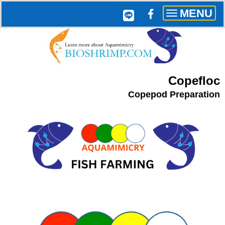
MENU
Toggle
navigation
Copefloc
Copepod Preparation