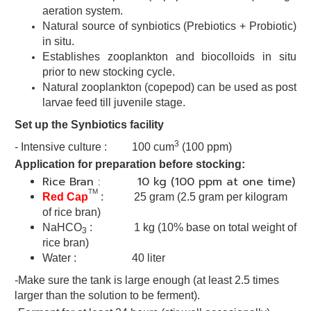
aeration system.
Natural source of synbiotics (Prebiotics + Probiotic)
in situ.
Establishes zooplankton and biocolloids in situ
prior to new stocking
cycle.
Natural zooplankton (copepod) can be used as post
larvae
feed till juvenile stage.
Set up the Synbiotics facility
3
- Intensive culture : 100 cum
(100 ppm)
Application for preparation before stocking:
Rice Bran : 10 kg (100 ppm at one time)
TM
Red Cap
: 25 gram
(2.5 gram per kilogram
of rice bran)
NaHCO
: 1 kg (10% base on total weight of
3
rice bran)
Water : 40 liter
-Make sure the tank is large enough (at least 2.5 times
larger than the solution to be ferment).