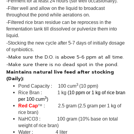
-Ferment for at least 24 hours (stir well occasionally).
-Filter well and allow on the liquid to broadcast
throughout the pond while aerations on.
-Filtered rice bran residue can be reprocess in the
fermentation tank till dissolved or pulverize them into
liquid.
-Stocking the new cycle after 5-7 days of initially dosage
of synbiotics.
-Make sure the D.O. is above 5-6 ppm at all time.
-Make sure there is no dead spot in the pond.
Maintains natural live feed after stocking
(Daily):
3
Pond Capacity : 100 cum
(10 ppm)
Rice Bran : 1 kg
(10 ppm or 1 kg of rice bran
3
per 100 cum
)
Red Cap
: 2.5 gram (2.5 gram per 1 kg of
TM
rice bran)
NaHCO3 : 100 gram (10% base on total
weight of rice bran)
Water : 4 liter