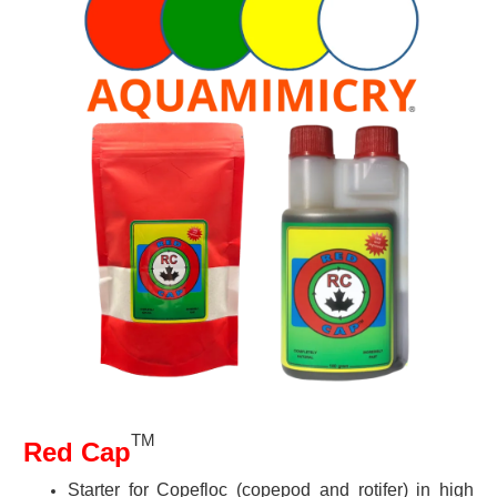
TM
Red Cap
Starter for Copefloc (copepod and rotifer) in high