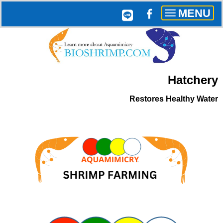
MENU
Toggle
navigation
Hatchery
Restores
Healthy Water