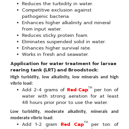
Reduces the turbidity in water.
Competitive exclusion against
pathogenic bacteria
.
Enhances higher alkalinity and mineral
from input water.
Reduces sticky protein foam
.
Eliminates suspended solid in water.
Enhances
higher survival rate.
Works in fresh and seawater.
Application for w
ater treatment for larvae
rearing tank (LRT) and Broodstock:
High turbidity, low alkalinity, low minerals and high
vibrio load:
TM
Add 2-4 grams of
Red Cap
per ton of
water with strong aeration for at least
48 hours prior prior to use the water.
Low turbidity, moderate alkalinity, minerals and
moderate vibrio load:
TM
Add 1-2 gram
Red Cap
per ton of