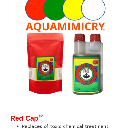
TM
Red Cap
Re
places of toxic chemical treatment.