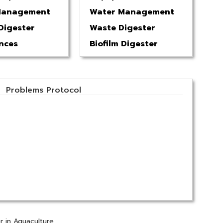
Management
Water Management
Digester
Waste Digester
nces
Biofilm Digester
Problems Protocol
r in Aquaculture