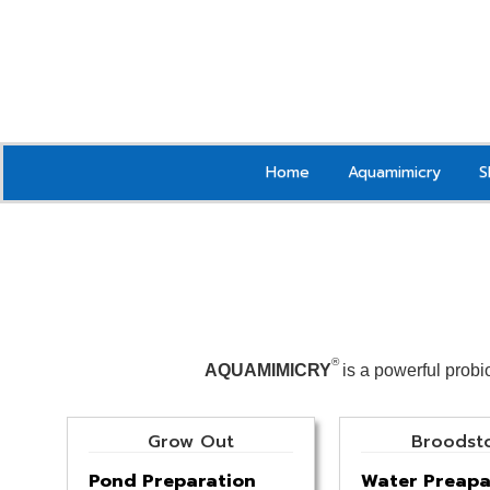
Home
Aquamimicry
S
®
AQUAMIMICRY
is a powerful probi
Grow Out
Broodst
Pond Preparation
Water Preapa