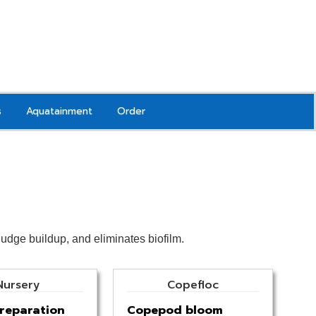
s
Aquatainment
Order
sludge buildup, and eliminates biofilm.
Nursery
Copefloc
reparation
Copepod bloom