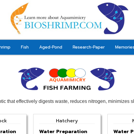
hrimp
Fish
Aged-Pond
Research-Paper
Memorie
otic that effectively digests waste, reduces nitrogen, minimizes 
ock
Hatchery
ration
Water Preparation
Water P