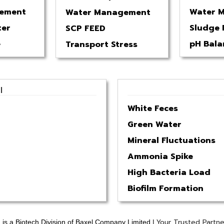
ement
Water 
Water Management
ter
Sludge 
SCP FEED
e
pH Bala
Transport Stress
l
White Feces
Green Water
Mineral Fluctuations
Ammonia Spike
High Bacteria Load
Biofilm Formation
Your Trusted Partne
is a Biotech Division of Baxel Company Limited |