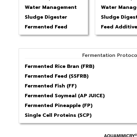
Water Management
Water Manag
Sludge Digester
Sludge Diges
Fermented Feed
Feed Additiv
Fermentation Protoco
Fermented Rice Bran (FRB)
Fermented Feed (SSFRB)
Fermented Fish (FF)
Fermented Soymeal (AP JUICE)
Fermented Pineapple (FP)
Single Cell Proteins (SCP)
®
AQUAMIMICRY