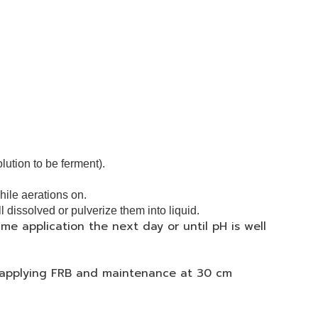
olution to be ferment).
while aerations on.
ll dissolved or pulverize them into liquid.
ame application the next day or until pH is well
p applying FRB and
maintenance at 30 cm