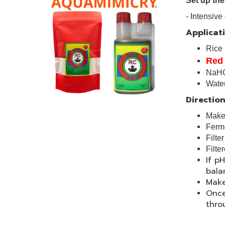
Set up the
- Intensi
Applicati
Rice
Red
NaH
Wat
Direction
Make 
Ferme
Filte
Filte
If p
bala
Make
Once
thro