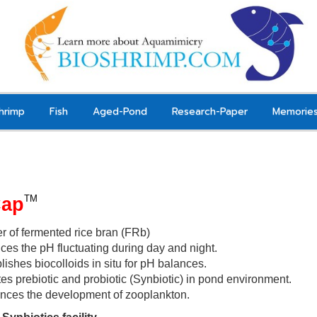
hrimp
Fish
Aged-Pond
Research-Paper
Memorie
Cap
TM
er of fermented rice bran (FRb)
es the pH fluctuating during day and night.
lishes biocolloids in situ for pH balances
.
es prebiotic and probiotic (Synbiotic) in pond environment.
nces the development of zooplankton
.