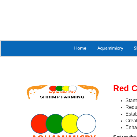
Home
Aquamimicry
S
Red 
Start
Reduc
Estab
Creat
Enha