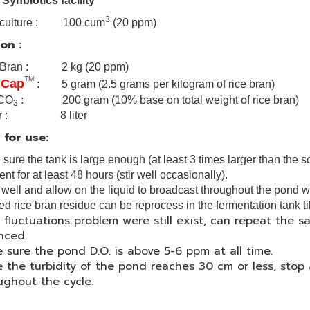
 Synbiotics facility
3
ve culture : 100 cum
(20 ppm)
on :
 Bran : 2 kg (20 ppm)
TM
 Cap
: 5 gram (2.5 grams per kilogram of rice bran)
CO
: 200 gram (10% base on total weight of rice bran)
3
er : 8 liter
 for use:
sure the tank is large enough (at least 3 times larger than the s
nt for at least 48 hours (stir well occasionally).
r well and allow on the liquid to broadcast throughout the pond 
red rice bran residue can be reprocess in the fermentation tank ti
H fluctuations problem were still exist, can repeat the s
nced.
 sure the pond D.O. is above 5-6 ppm at all time.
 the turbidity of the pond reaches 30 cm or less, sto
ughout the cycle.