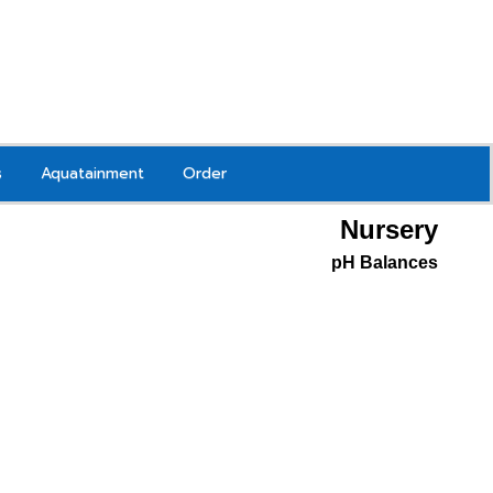
s
Aquatainment
Order
Nursery
pH Balances