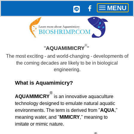
MENU
Toggle
navigation
®
"
AQUAMIMICRY
"
The most exciting - and world-changing - developments of
the coming decades are likely to be in biological
engineering.
What is Aquamimicry?
®
AQUAMIMICRY
is an innovative aquaculture
technology designed to emulate natural aquatic
environments. The term is derived from "
AQUA
,"
meaning water, and "
MIMICRY
," meaning to
imitate or mimic nature.
®