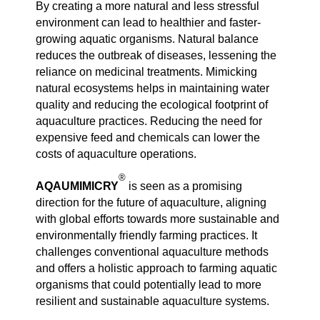
By creating a more natural and less stressful
environment can lead to healthier and faster-
growing aquatic organisms. Natural balance
reduces the outbreak of diseases, lessening the
reliance on medicinal treatments. Mimicking
natural ecosystems helps in maintaining water
quality and reducing the ecological footprint of
aquaculture practices. Reducing the need for
expensive feed and chemicals can lower the
costs of aquaculture operations.
®
AQAUMIMICRY
is seen as a promising
direction for the future of aquaculture, aligning
with global efforts towards more sustainable and
environmentally friendly farming practices. It
challenges conventional aquaculture methods
and offers a holistic approach to farming aquatic
organisms that could potentially lead to more
resilient and sustainable aquaculture systems.