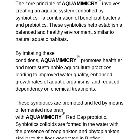
The core principle of
AQUAMIMICRY
involves
creating an aquatic system controlled by
synbiotics—a combination of beneficial bacteria
and prebiotics. These synbiotics help establish a
balanced and healthy environment, similar to
natural aquatic habitats.
By imitating these
®
conditions,
AQUAMIMICRY
promotes healthier
and more sustainable aquaculture practices,
leading to improved water quality, enhanced
growth rates of aquatic organisms, and reduced
dependency on chemical treatments.
These synbiotics are promoted and fed by means
of fermented rice bran
®
with
AQUAMIMICRY
Red Cap probiotic.
Synbiotics colloids are formed in the water with
the presence of zooplankton and phytoplankton
similar to the flocs generated in Biofloc