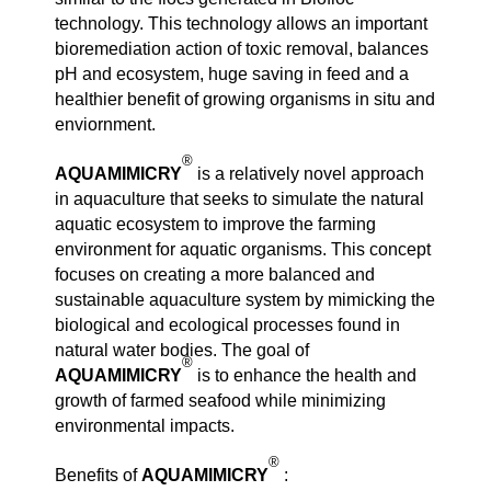
technology. This technology allows an important
bioremediation action of toxic removal, balances
pH and ecosystem, huge saving in feed and a
healthier benefit of growing organisms in situ and
enviornment.
®
AQUAMIMICRY
is a relatively novel approach
in aquaculture that seeks to simulate the natural
aquatic ecosystem to improve the farming
environment for aquatic organisms. This concept
focuses on creating a more balanced and
sustainable aquaculture system by mimicking the
biological and ecological processes found in
natural water bodies. The goal of
®
AQUAMIMICRY
is to enhance the health and
growth of farmed seafood while minimizing
environmental impacts.
®
Benefits of
AQUAMIMICRY
: