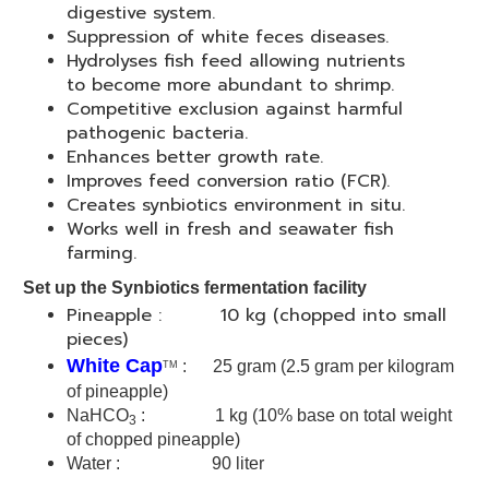
digestive system.
Suppression of white feces diseases.
Hydrolyses fish feed allowing nutrients
to become more abundant to shrimp.
Competitive exclusion against harmful
pathogenic bacteria.
Enhances better growth rate.
Improves feed conversion ratio (FCR).
Creates synbiotics environment in situ.
Works well in fresh and seawater fish
farming.
Set up the Synbiotics fermentation facility
Pineapple : 10 kg (chopped into small
pieces)
White Cap
: 25 gram
(2.5 gram per kilogram
TM
of pineapple)
NaHCO
: 1 kg (
10% base on total weight
3
of chopped pineapple)
Water : 90 liter