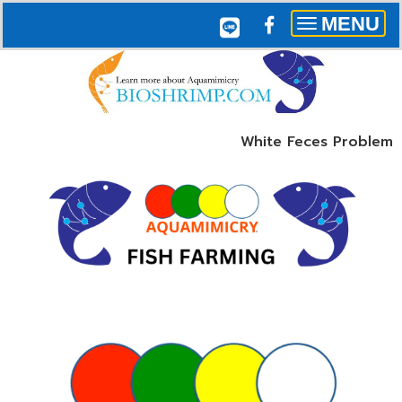
MENU
Toggle
navigation
White Feces Problem