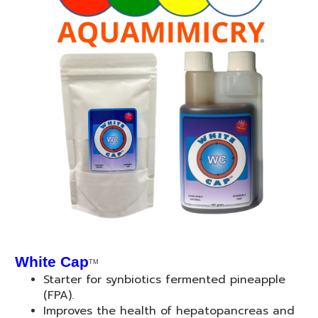
White Cap
TM
Starter for synbiotics fermented pineapple
(FPA).
Improves the health of hepatopancreas and