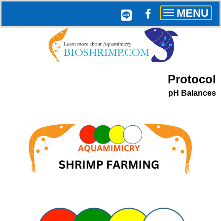
MENU
Toggle
navigation
Protocol
pH Balances