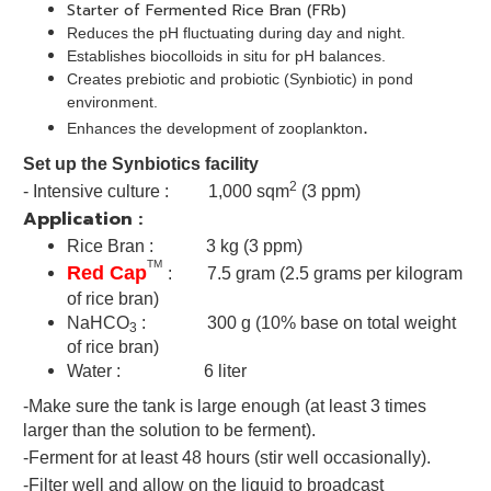
Starter of Fermented Rice Bran (FRb)
Reduces the pH fluctuating during day and night.
Establishes biocolloids in situ for pH balances.
Creates prebiotic and probiotic (Synbiotic) in pond
environment.
.
Enhances the development of zooplankton
Set up the Synbiotics facility
2
- Intensive culture : 1,000 sqm
(3 ppm)
Application :
Rice Bran : 3 kg (3 ppm)
TM
Red Cap
: 7.5 gram (2.5 grams per kilogram
of rice bran)
NaHCO
: 300 g (10% base on total weight
3
of rice bran)
Water : 6 liter
-Make sure the tank is large enough (at least 3 times
larger than the solution to be ferment).
-Ferment for at least 48 hours (stir well occasionally).
-Filter well and allow on the liquid to broadcast