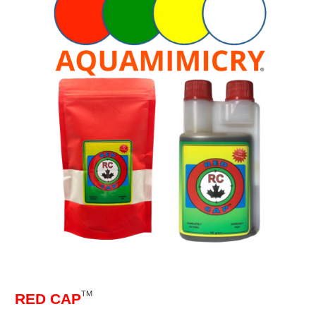
TM
RED CAP