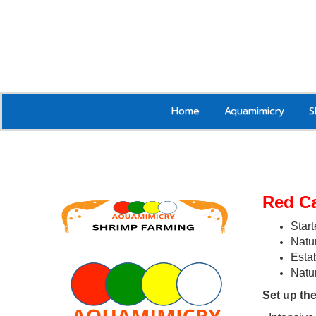
Home
Aquamimicry
S
Red C
Start
Natur
Estab
Natu
Set up the