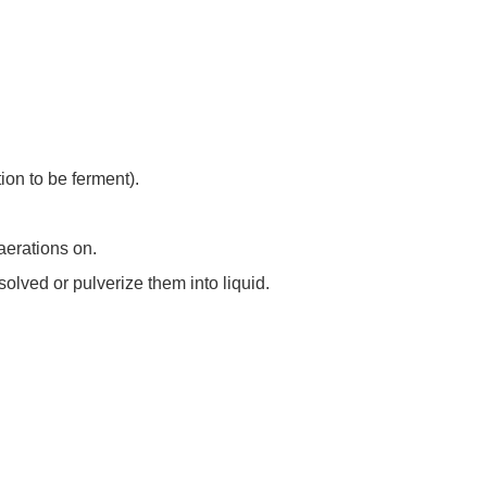
tion to be ferment).
 aerations on.
ssolved or pulverize them into liquid.