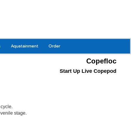
s
Aquatainment
Order
Copefloc
Start Up Live Copepod
g
cycle.
juvenile stage.