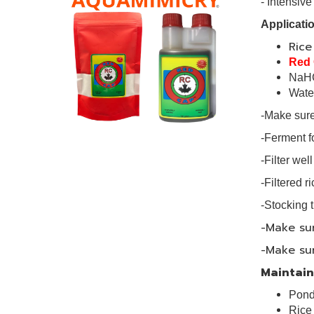
- Intensi
Applicatio
Ric
Red
NaH
Wat
-Make sure 
-Ferment fo
-Filter we
-Filtered r
-Stocking t
-Make sur
-Make sur
Maintains
Pond
Ric