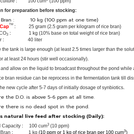
ve culture : 100 cum
(100 ppm)
n for preparation before stocking:
e Bran : 10 kg (100 ppm at one time)
TM
 Cap
: 25 gram
(2.5 gram per kilogram of rice bran)
CO
: 1 kg (10% base on total weight of rice bran)
3
er : 40 liter
the tank is large enough (at least 2.5 times larger than the solu
r at least 24 hours (stir well occasionally).
ll and allow on the liquid to broadcast throughout the pond while
ice bran residue can be reprocess in the fermentation tank till di
he new cycle after 5-7 days of initially dosage of synbiotics.
e the D.O. is above 5-6 ppm at all time.
e there is no dead spot in the pond.
 natural live feed after stocking (Daily):
3
 Capacity : 100 cum
(10 ppm)
3
e Bran : 1 kg
(10 ppm or 1 kg of rice bran per 100 cum
)