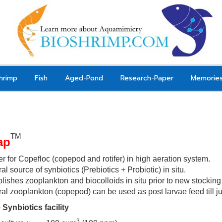
hrimp
Fish
Aged-Pond
Research-Paper
Memorie
TM
ap
er for Copefloc (copepod and rotifer) in high aeration system.
al source of synbiotics (Prebiotics + Probiotic) in situ.
lishes zooplankton and biocolloids in situ prior to new stockin
ral zooplankton (copepod) can be used as post larvae
feed till 
 Synbiotics facility
3