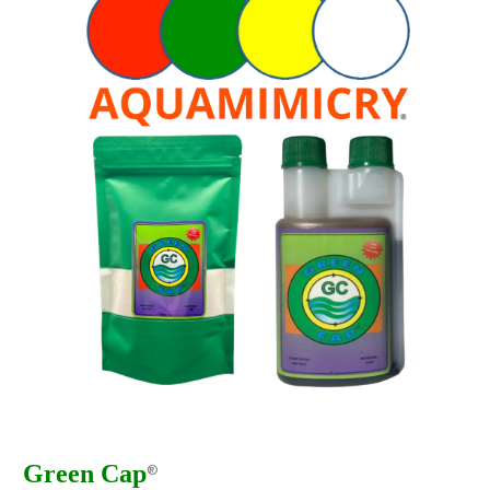
Green Cap
®