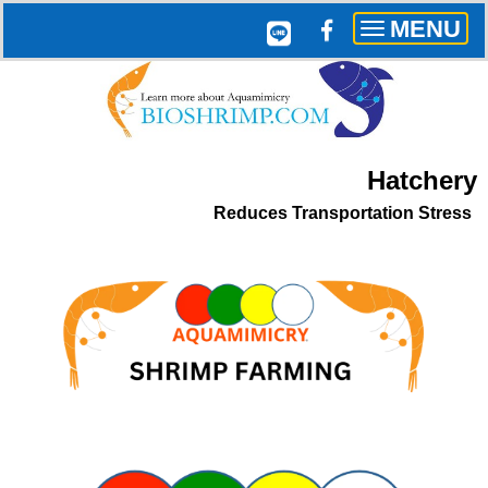
MENU
Toggle
navigation
Hatchery
Reduces Transportation Stress