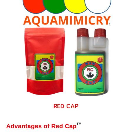
RED CAP
TM
Advantages of Red Cap