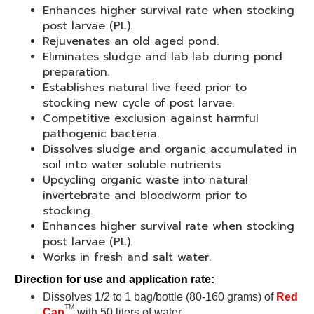
Enhances higher survival rate when stocking
post larvae (PL).
Rejuvenates an old aged pond.
Eliminates sludge and lab lab during pond
preparation.
Establishes natural live feed prior to
stocking new cycle of post larvae.
Competitive exclusion against harmful
pathogenic bacteria.
Dissolves sludge and organic accumulated in
soil into water soluble nutrients
Upcycling organic waste into natural
invertebrate and bloodworm prior to
stocking.
Enhances higher survival rate when stocking
post larvae (PL).
Works in fresh and salt water.
Direction for use and application rate:
Dissolves 1/2 to 1 bag/bottle (80-160 grams) of
Red
TM
Cap
with 50 liters of water.