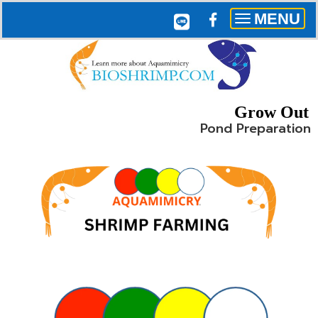
MENU
Toggle
navigation
Grow Out
Pond Preparation