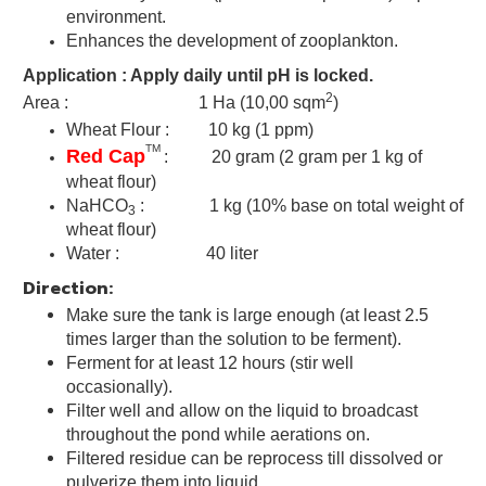
environment.
Enhances the development of zooplankton
.
Application : Apply daily until pH is locked.
2
Area : 1 Ha (10,00 sqm
)
Wheat Flour : 10 kg (1 ppm)
TM
Red Cap
: 20 gram
(2 gram per 1 kg of
wheat flour)
NaHCO
: 1 kg (
10% base on total weight of
3
wheat flour)
Water : 40 liter
Direction:
Make sure the tank is large enough (at least 2.5
times larger than the solution to be ferment).
Ferment for at least 12 hours (stir well
occasionally).
Filter well and allow on the liquid to broadcast
throughout the pond while aerations on.
Filtered residue can be reprocess till dissolved or
pulverize them into liquid.