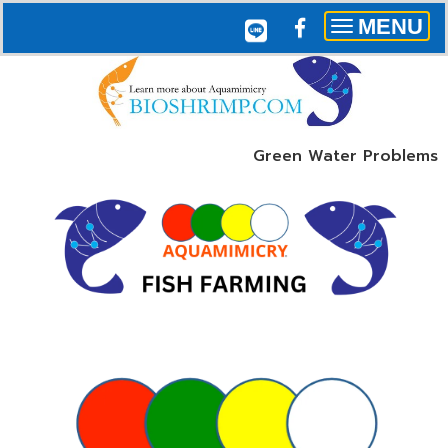
MENU
Toggle
navigation
Green Water Problems