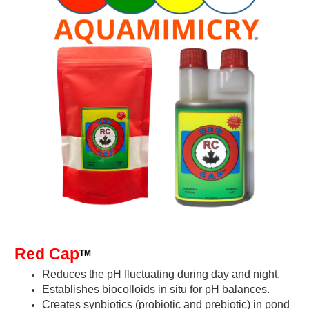
Red Cap
TM
Reduces the pH fluctuating during day and night.
Establishes biocolloids in situ for pH balances
.
Creates synbiotics (probiotic and prebiotic) in pond