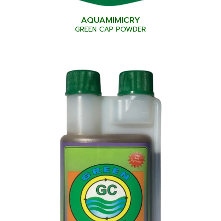
AQUAMIMICRY
GREEN CAP POWDER