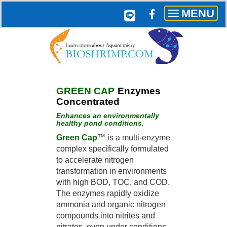
MENU
Toggle
navigation
GREEN CAP
Enzymes
Concentrated
Enhances an environmentally
healthy pond conditions.
G
reen Cap
™ is a multi-enzyme
complex specifically formulated
to accelerate nitrogen
transformation in environments
with high BOD, TOC, and COD.
The enzymes rapidly oxidize
ammonia and organic nitrogen
compounds into nitrites and
nitrates, even under conditions