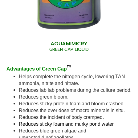
AQUAMIMICRY
GREEN CAP LIQUID
TM
Advantages of Green Cap
Helps complete the nitrogen cycle, lowering TAN
ammonia, nitrite and nitrate.
Reduces lab lab problems during the culture period.
Reduces green bloom.
Reduces sticky protein foam and bloom crashed.
Reduces the over dose of macro minerals in situ.
Reduces the incident of body cramped.
Reduces sticky foam and murky pond water.
Reduces blue green algae and
unwanted dinoflagellates.