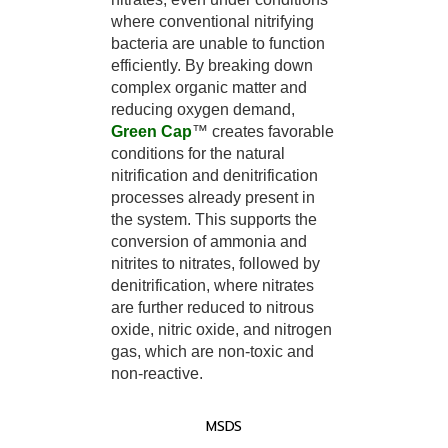
where conventional nitrifying
bacteria are unable to function
efficiently. By breaking down
complex organic matter and
reducing oxygen demand,
Green Cap
™ creates favorable
conditions for the natural
nitrification and denitrification
processes already present in
the system. This supports the
conversion of ammonia and
nitrites to nitrates, followed by
denitrification, where nitrates
are further reduced to nitrous
oxide, nitric oxide, and nitrogen
gas, which are non-toxic and
non-reactive.
MSDS