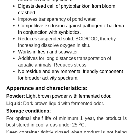
Digests dead cell of phytoplankton from bloom
crashed.
Improves transparency of pond water.
Competitive exclusion against pathogenic bacteria
in conjunction with synbiotics.
Reduces suspended solid, BOD/COD, thereby
increasing dissolve oxygen in situ.
Works in fresh and seawater.
Additives for long distances transportation of
aquatic animals. Reduces stress.
No residue and environmental friendly component
for broader activity spectrum.
Apperance and charecteristic:s:
Powder:
Light brown powder with fermented odor.
L
iquid:
Dark brown liquid with fermented odor.
Storage conditions:
For optimal shelf life of minimum 1 year, the product is
O
best stored in cool areas under 25
C.
Keep container tightly closed when product is not being