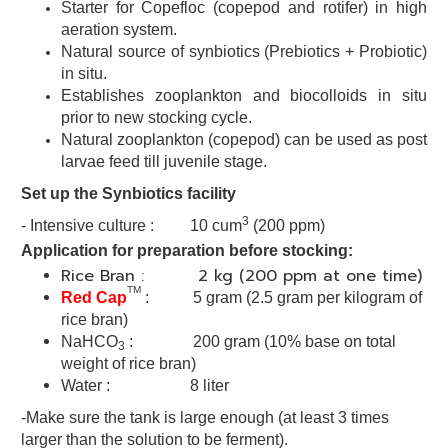
Starter for Copefloc (copepod and rotifer) in high
aeration system.
Natural source of synbiotics (Prebiotics + Probiotic)
in situ.
Establishes zooplankton and biocolloids in situ
prior to new stocking
cycle.
Natural zooplankton (copepod) can be used as post
larvae
feed till juvenile stage.
Set up the Synbiotics facility
3
- Intensive culture : 10 cum
(200 ppm)
Application for preparation before stocking:
Rice Bran : 2 kg (200 ppm at one time)
TM
Red Cap
:
5 gram
(2.5 gram per kilogram of
rice bran)
NaHCO
: 200 gram (10% base on total
3
weight of rice bran)
Water : 8 liter
-Make sure the tank is large enough (at least 3 times
larger than the solution to be ferment).