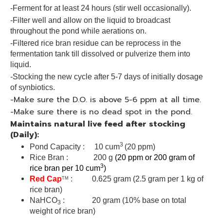
-Ferment for at least 24 hours (stir well occasionally).
-Filter well and allow on the liquid to broadcast
throughout the pond while aerations on.
-Filtered rice bran residue can be reprocess in the
fermentation tank till dissolved or pulverize them into
liquid.
-Stocking the new cycle after 5-7 days of initially dosage
of synbiotics.
-Make sure the D.O. is above 5-6 ppm at all time.
-Make sure there is no dead spot in the pond.
Maintains natural live feed after stocking
(Daily):
3
Pond Capacity : 10 cum
(20 ppm)
Rice Bran : 200 g
(20 ppm or 200 gram of
3
rice bran per 10 cum
)
Red Cap
: 0.625 gram (2.5 gram per 1 kg of
TM
rice bran)
NaHCO
: 20 gram (10% base on total
3
weight of rice bran)