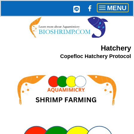
MENU
Toggle
navigation
Hatchery
Copefloc Hatchery Protocol