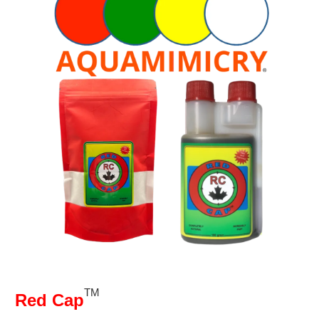
TM
Red Cap