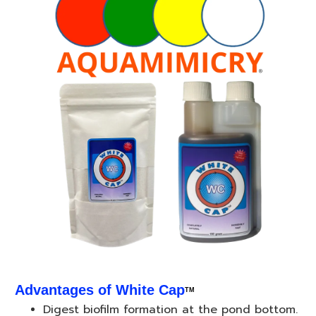
Advantages of White Cap
TM
Digest biofilm formation at the pond bottom.