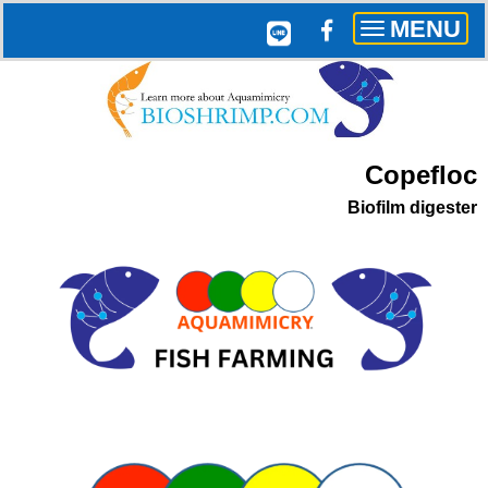
MENU
Toggle
navigation
Copefloc
Biofilm digester