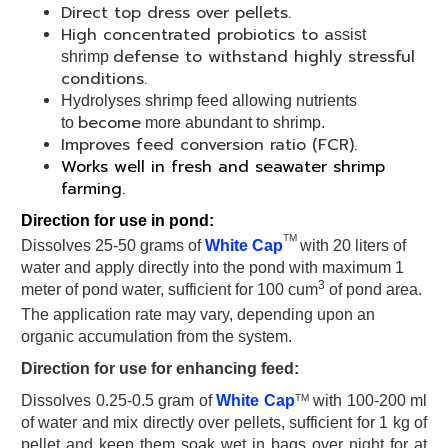
Direct top dress over pellets.
High concentrated probiotics to a
ssist
defense to withstand highly stressful
shrimp
conditions.
Hydrolyses shrimp feed allowing nutrients
become
to
more abundant to shrimp.
Improves feed conversion ratio (FCR).
Works well in fresh and seawater shrimp
farming.
Direction for use in pond:
TM
Dissolves 25-50 grams of
White Cap
with 20 liters of
water and apply directly into the pond with maximum 1
3
meter of pond water, sufficient for 100 cum
of pond area.
The application rate may vary, depending upon an
organic accumulation from the system.
Direction for use for enhancing feed:
TM
Dissolves 0.25-0.5 gram of
White Cap
with 100-200 ml
of water and mix directly over pellets, sufficient for 1 kg of
pellet and keep them soak wet in bags over night for at