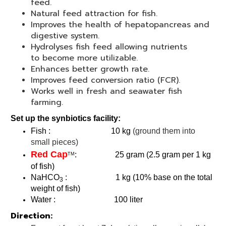
feed.
Natural feed attraction for fish.
Improves the health of hepatopancreas and
digestive system.
Hydrolyses fish feed allowing nutrients
to become more utilizable.
Enhances better growth rate.
Improves feed conversion ratio (FCR).
Works well in fresh and seawater fish
farming.
Set up the synbiotics facility:
Fish : 10 kg
(ground them into
small pieces)
Red Cap
: 25 gram (2.5 gram per 1 kg
TM
of fish)
NaHCO
: 1 kg (10% base on the total
3
weight of fish)
Water : 100 liter
Direction: