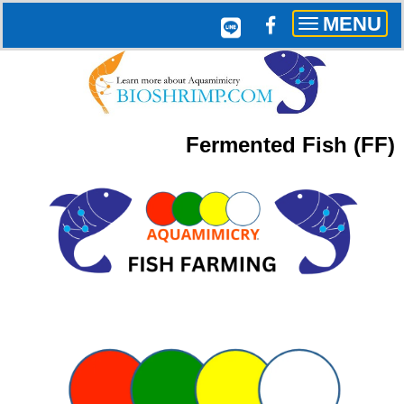
MENU
Toggle
navigation
Fermented Fish (
FF)