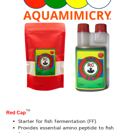
TM
Red Cap
Starter for fish fermentation (FF).
Provides essential amino peptide to fish