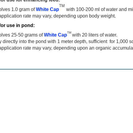
TM
olves 1.0 gram of
White Cap
with 100-200 ml of water and mix d
application rate may vary, depending upon body weight.
for use in pond:
TM
olves 25-50 grams of
White Cap
with 20 liters of water.
 directly into the pond with 1 meter depth, sufficient for 1,000 
application rate may vary, depending upon an organic accumulat