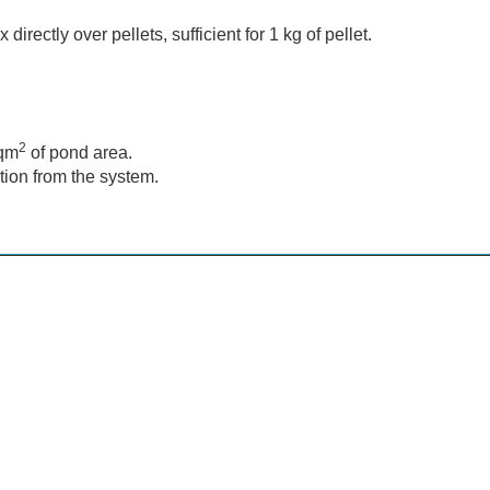
irectly over pellets, sufficient for 1 kg of pellet.
2
sqm
of pond area.
ion from the system.