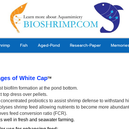
hrimp
Fish
Aged-Pond
Research-Paper
Memorie
ges of White Cap
TM
t biofilm formation at the pond bottom.
t top dress over pellets.
concentrated probiotics to a
ssist shrimp
defense to withstand hi
olyses shrimp feed allowing nutrients to
become
more abundant 
oves feed conversion ratio (FCR).
 well in fresh and seawater farming.
 for use for enhancing feed: