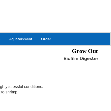
s
Aquatainment
Order
Grow Out
Biofilm Digester
ghly stressful conditions.
to shrimp.