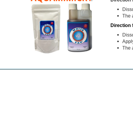
Diss
The 
Direction 
Diss
Apply
The 