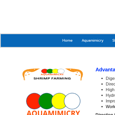
Home
Aquamimicry
S
Advanta
Diges
Direc
High 
Hydr
Impr
Works
Direction