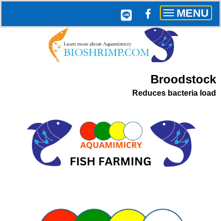
MENU
Toggle
navigation
Broodstock
Reduces bacteria load