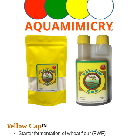
Yellow Cap
TM
Starter fermentation of wheat flour (FWF)