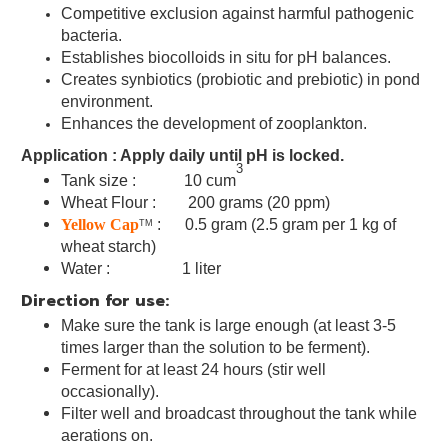
Competitive exclusion against harmful pathogenic
bacteria
.
Establishes biocolloids in situ for pH balances
.
Creates synbiotics (probiotic and prebiotic) in pond
environment.
Enhances the development of zooplankton
.
Application : Apply daily until pH is locked.
3
Tank size : 10 cum
Wheat Flour : 200 grams (20 ppm)
Yellow Cap
: 0.5 gram
(2.5 gram per 1 kg of
TM
wheat starch)
Water : 1 liter
Direction for use:
Make sure the tank is large enough (at least 3-5
times larger than the solution to be ferment).
Ferment for at least 24 hours (stir well
occasionally).
Filter well and broadcast throughout the tank while
aerations on.