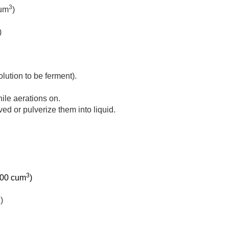
3
cum
)
)
olution to be ferment).
hile aerations on.
lved or pulverize them into liquid.
3
 100 cum
)
)