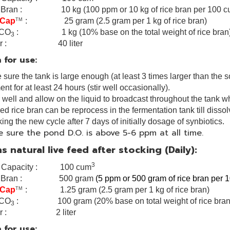
 Bran : 10 kg (100 ppm or 10 kg of rice bran per 100 
 Cap
: 25 gram (2.5 gram per 1 kg of rice bran)
TM
CO
: 1 kg (10% base on the total weight of rice bran
3
ter : 40 liter
 for use:
sure the tank is large enough (at least 3 times larger than the s
nt for at least 24 hours (stir well occasionally).
r well and allow on the liquid to broadcast throughout the tank w
red rice bran can be reprocess in the fermentation tank till disso
ing the new cycle after 7 days of initially dosage of synbiotics.
 sure the pond D.O. is above 5-6 ppm at all time.
s natural live feed after stocking (Daily):
3
k Capacity : 100 cum
e Bran : 500 gram
(5 ppm or 500 gram of rice bran per
 Cap
: 1.25 gram (2.5 gram per 1 kg of rice bran)
TM
CO
: 100 gram (20% base on total weight of rice bran
3
ter : 2 liter
 for use: