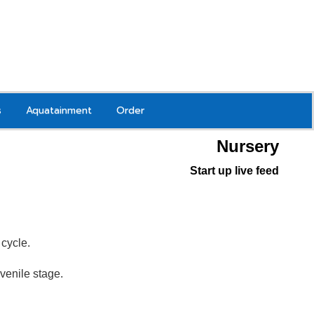
s
Aquatainment
Order
Nursery
Start up live feed
g
cycle.
juvenile stage.