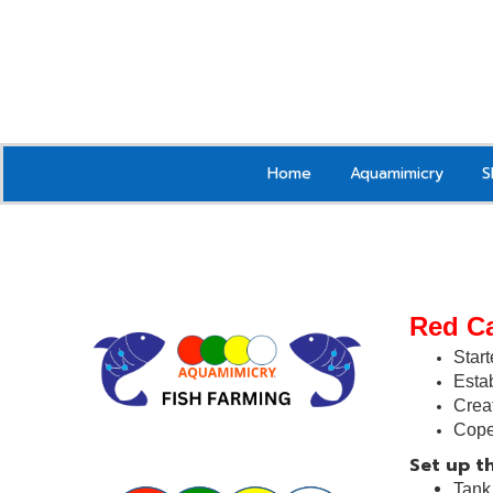
Home
Aquamimicry
S
Red C
Start
Estab
Crea
Cope
Set up th
Tan