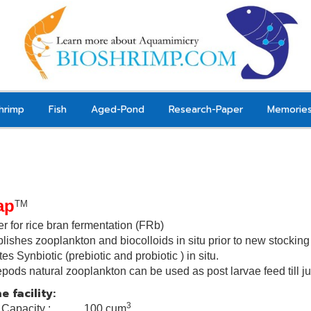
hrimp
Fish
Aged-Pond
Research-Paper
Memorie
ap
TM
er for rice bran fermentation (FRb)
lishes zooplankton and biocolloids in situ prior to new stockin
tes
Synbiotic
(
prebiotic and probiotic
) in situ.
pods natural zooplankton can be used as post larvae
feed till 
e facility:
3
k Capacity : 100 cum