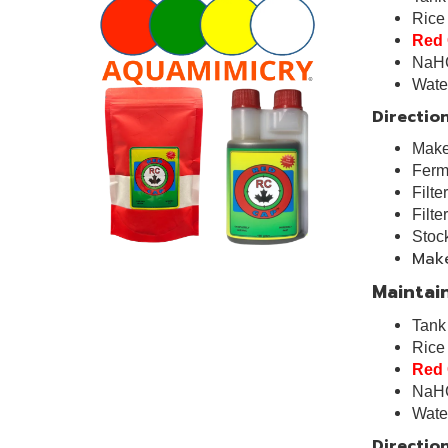
Rice
Red
NaH
Wa
Direction
Make 
Ferme
Filte
Filte
Stock
Make
Maintain
Tan
Ric
Red
NaH
Wa
Direction