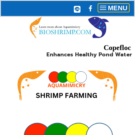
MENU
Toggle
navigation
Copefloc
Enhances Healthy Pond Water