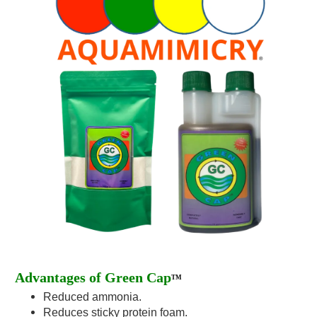
Advantages of Green Cap
TM
Reduced ammonia.
Reduces sticky protein foam.