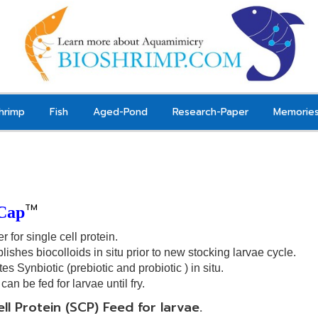
hrimp
Fish
Aged-Pond
Research-Paper
Memorie
TM
Cap
er for single cell protein.
lishes biocolloids in situ prior to new stocking larvae
cycle.
tes
Synbiotic
(
prebiotic and probiotic
) in situ.
can be fed for larvae
until fry.
ell Protein (SCP) Feed for larvae.