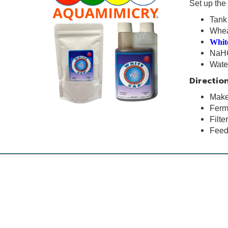
Set up the 
Tan
Whe
Whit
NaH
Wat
Direction
Make 
Ferme
Filte
Feed