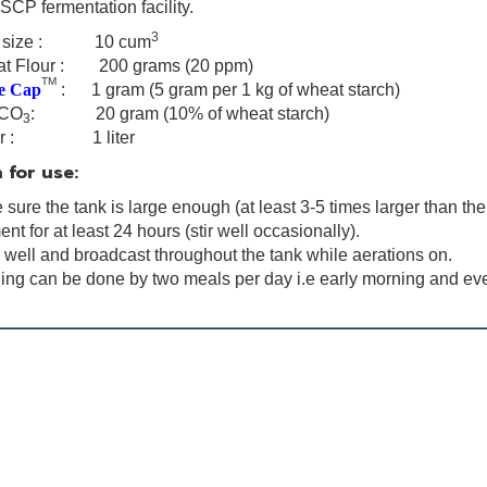
SCP fermentation facility.
3
k size : 10 cum
at
Flour : 200 grams (20 ppm)
TM
e Cap
: 1 gram
(5 gram per 1 kg of wheat starch)
CO
: 20 gram (10% of wheat starch)
3
er : 1 liter
 for use:
sure the tank is large enough (at least 3-5 times larger than the
nt for at least 24 hours (stir well occasionally).
r well and broadcast throughout the tank while aerations on.
ing can be done by two meals per day i.e early morning and ev