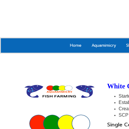
Home
Aquamimicry
S
White 
Start
Estab
Crea
SCP 
Single C