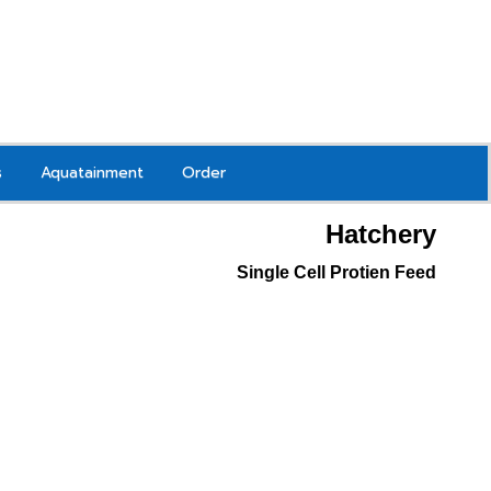
s
Aquatainment
Order
Hatchery
Single Cell Protien Feed