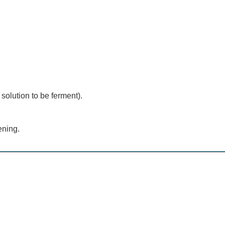
 solution to be ferment).
ening.