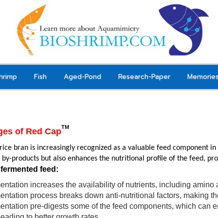
hrimp
Fish
Aged-Pond
Research-Paper
Memorie
TM
ges of Red Cap
ice bran is increasingly recognized as a valuable feed component in ex
l by-products but also enhances the nutritional profile of the feed, pr
 fermented feed:
ntation increases the availability of nutrients, including amino 
ntation process breaks down anti-nutritional factors, making the 
ntation pre-digests some of the feed components, which can enha
 leading to better growth rates.