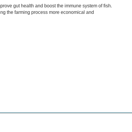
mprove gut health and boost the immune system of fish.
aking the farming process more economical and