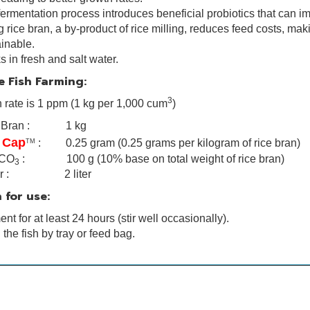
ermentation process introduces beneficial probiotics that can i
 rice bran, a by-product of rice milling, reduces feed costs, m
inable.
 in fresh and salt water.
e Fish Farming:
3
n rate is 1 ppm (1 kg per 1,000 cum
)
e Bran : 1 kg
 Cap
: 0.25 gram (0.25 grams per kilogram of rice bran)
TM
CO
: 100 g (10% base on total weight of rice bran)
3
er : 2 liter
 for use:
nt for at least 24 hours (stir well occasionally).
the fish by tray or feed bag.