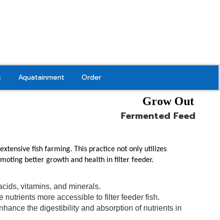
s
Aquatainment
Order
Grow Out
Fermented Feed
tensive fish farming. This practice not only utilizes
omoting better growth and health in filter feeder.
acids, vitamins, and minerals.
nutrients more accessible to filter feeder fish.
nce the digestibility and absorption of nutrients in