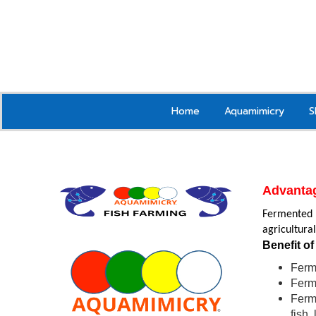
Home
Aquamimicry
S
Advanta
Fermented r
agricultura
Benefit of
Ferme
Ferme
Ferme
fish,