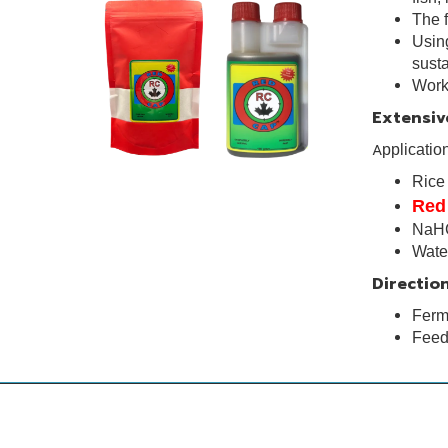
The f
Using
susta
Works
Extensiv
A
pplicatio
Ric
Red
NaH
Wat
Direction
Ferme
Feed 